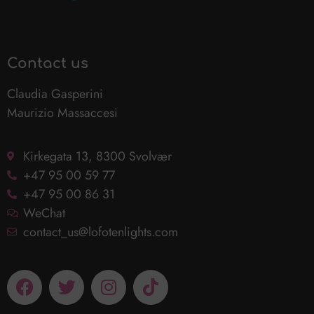
Contact us
Claudia Gasperini
Maurizio Massaccesi
Kirkegata 13, 8300 Svolvær
+47 95 00 59 77
+47 95 00 86 31
WeChat
contact_us@lofotenlights.com