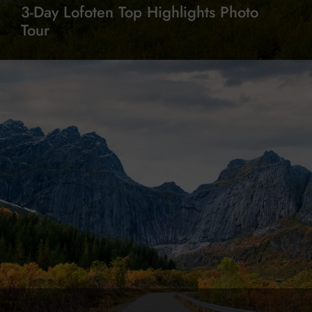
3-Day Lofoten Top Highlights Photo
Tour