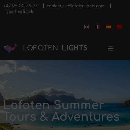
+47 95 00 59 77
contact_us@lofotenlights.com
Tour feedback
Lofoten Summer
Tours & Adventures