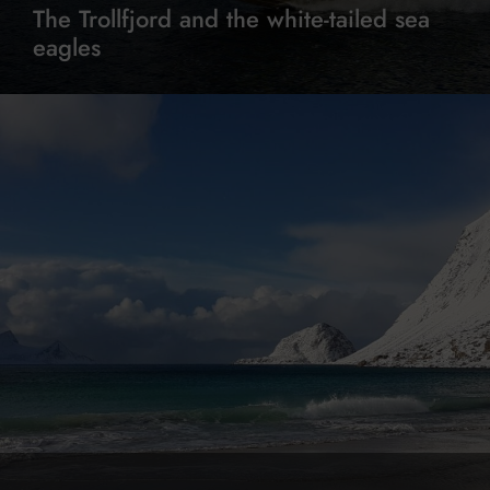
The Trollfjord and the white-tailed sea
eagles