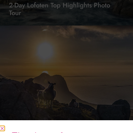
2-Day Lofoten Top Highlights Photo
Tour