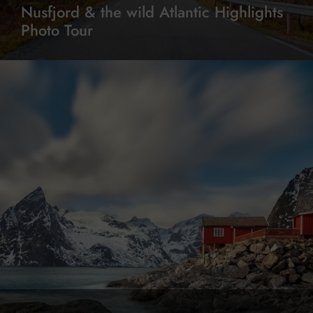
Nusfjord & the wild Atlantic Highlights
Photo Tour