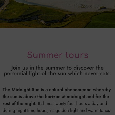
Summer tours
Join us in the summer to discover the
perennial light of the sun which never sets.
The Midnight Sun is a natural phenomenon whereby
the sun is above the horizon at midnight and for the
rest of the night.
It shines twenty-four hours a day and
during night time hours, its golden light and warm tones