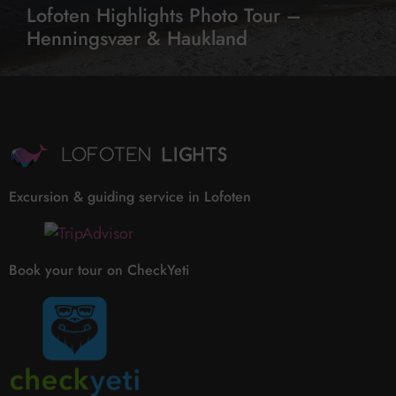
Lofoten Highlights Photo Tour –
Henningsvær & Haukland
Excursion & guiding service in Lofoten
Book your tour on CheckYeti