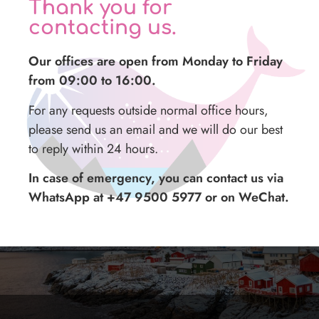
Thank you for
contacting us.
Midnight sun tour with a photographer
Our offices are open from Monday to Friday
from 09:00 to 16:00.
For any requests outside normal office hours,
please send us an email and we will do our best
to reply within 24 hours.
In case of emergency, you can contact us via
WhatsApp at +47 9500 5977 or on WeChat.