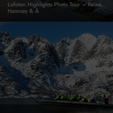
Lofoten Highlights Photo Tour – Reine,
Hamnøy & Å