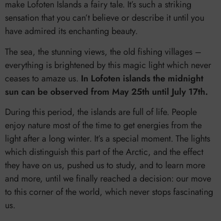
make Lofoten Islands a fairy tale. It’s such a striking
sensation that you can’t believe or describe it until you
have admired its enchanting beauty.
The sea, the stunning views, the old fishing villages –
everything is brightened by this magic light which never
ceases to amaze us.
In Lofoten islands the midnight
sun can be observed from May 25th until July 17th.
During this period, the islands are full of life. People
enjoy nature most of the time to get energies from the
light after a long winter. It’s a special moment. The lights
which distinguish this part of the Arctic, and the effect
they have on us, pushed us to study, and to learn more
and more, until we finally reached a decision: our move
to this corner of the world, which never stops fascinating
us.