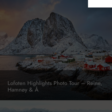
Lofoten Highlights Photo Tour – Reine,
Hamnøy & Å