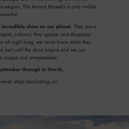
orwegian. The Aurora Borealis is only visible
 powerful.
 incredible show on our planet.
They are a
hapes, colours; they appear and disappear
or all night long; we never know when they
nd wait until the show begins and we can
 is unique and unrepeatable.
eptember through to March.
 never stops fascinating us!