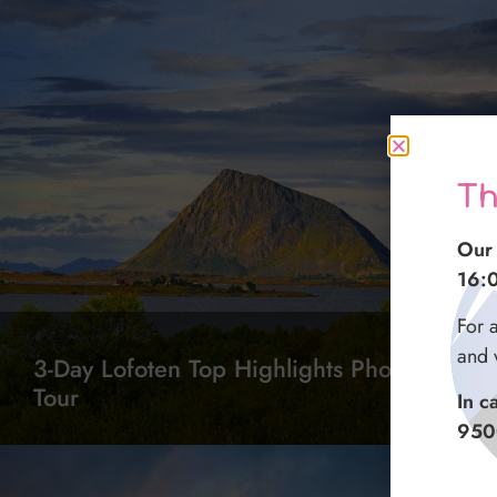
Th
Our 
16:
For 
and 
3-Day Lofoten Top Highlights Photo
Tour
In c
950