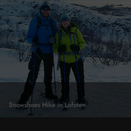
Snowshoes Hike in Lofoten