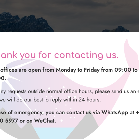
ank you for contacting us.
offices are open from Monday to Friday from 09:00 to
00.
any requests outside normal office hours, please send us an 
we will do our best to reply within 24 hours.
Nusfjord & the wild Atlantic Highlights
Photo Tour
ase of emergency, you can contact us via WhatsApp at 
0 5977 or on WeChat.