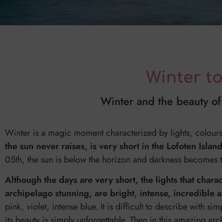
Winter t
Winter and the beauty of 
Winter is a magic moment characterized by lights, colou
the sun never raises, is very short in the Lofoten Islan
05th, the sun is below the horizon and darkness becomes th
Although the days are very short, the lights that chara
archipelago stunning, are bright, intense, incredible 
pink, violet, intense blue. It is difficult to describe with
its beauty is simply unforgettable. Then in this amazing arc