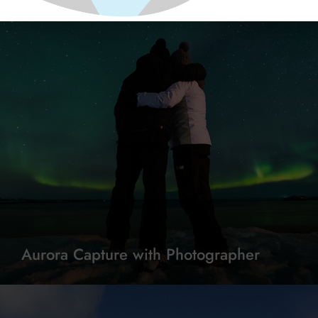
Aurora Capture with Photographer