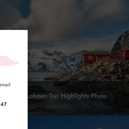
email
2-Day Lofoten Top Highlights Photo
Tour
+47