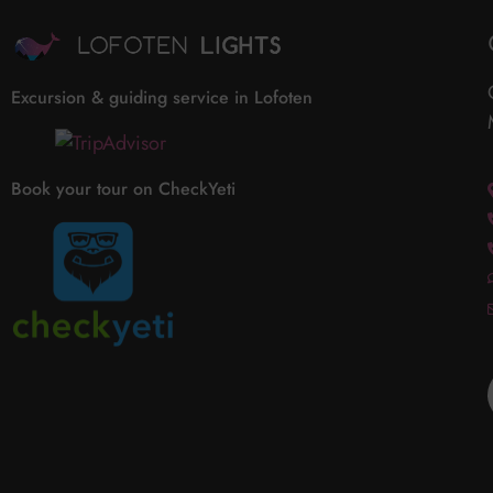
Excursion & guiding service in Lofoten
Book your tour on CheckYeti