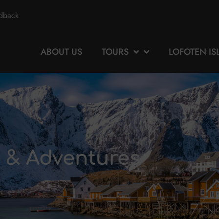
edback
ABOUT US
TOURS
LOFOTEN I
s & Adventures