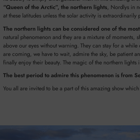
“Queen of the Arctic”, the northern lights
, Nordlys in n
at these latitudes unless the solar activity is extraordinarily
The northern lights can be considered one of the most
natural phenomenon and they are a mixture of moments, s
above our eyes without warning. They can stay for a while 
are coming, we have to wait, admire the sky, be patient a
finally enjoy their beauty. The magic of the northern lights
The best period to admire this phenomenon is from S
You all are invited to be a part of this amazing show which