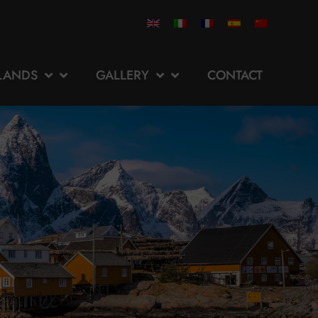
SLANDS
GALLERY
CONTACT