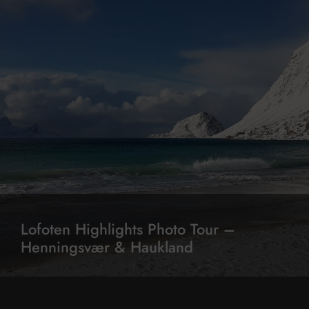
Lofoten Highlights Photo Tour –
Henningsvær & Haukland