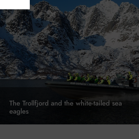
The Trollfjord and the white-tailed sea
eagles