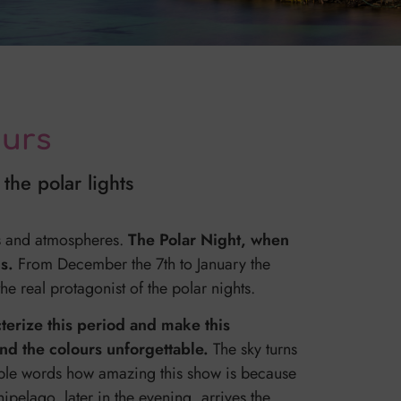
ours
the polar lights
rs and atmospheres.
The Polar Night, when
ds.
From December the 7th to January the
e real protagonist of the polar nights.
cterize this period and make this
and the colours unforgettable.
The sky turns
 simple words how amazing this show is because
hipelago, later in the evening, arrives the