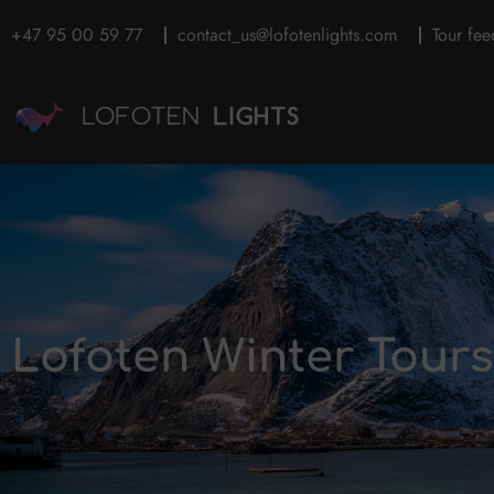
+47 95 00 59 77
contact_us@lofotenlights.com
Tour fe
Lofoten Winter Tour