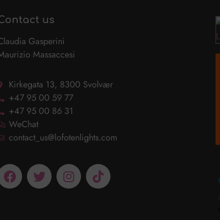
Contact us
Claudia Gasperini
Maurizio Massaccesi
Kirkegata 13, 8300 Svolvær
+47 95 00 59 77
+47 95 00 86 31
WeChat
contact_us@lofotenlights.com