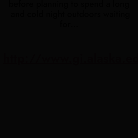
before planning to spend a long
and cold night outdoors waiting
for…
http://www.gi.alaska.e