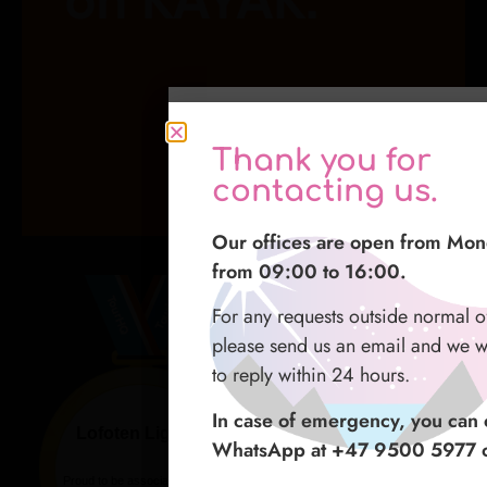
Grazie per averci
Thank you for
感谢您与我们联系
contattato
contacting us.
我们的办公时间为周一至周五 09
I nostri uffici sono aperti dal l
Our offices are open from Mon
16:00。
dalle 09:00 alle 16:00.
from 09:00 to 16:00.
如在正常办公时间之外有任何请
Per qualsiasi richiesta fuori dal n
For any requests outside normal o
发送电子邮件，我们会尽力在 2
ufficio vi preghiamo di mandarci
please send us an email and we wi
复。
sarà nostra premura rispondervi e
to reply within 24 hours.
如遇紧急情况，您可以通过 What
In caso di emergenza potete con
In case of emergency, you can c
9500 5977） 或 微信 联系我
numero whatsapp +47 9500 59
WhatsApp at +47 9500 5977 o
WeChat.