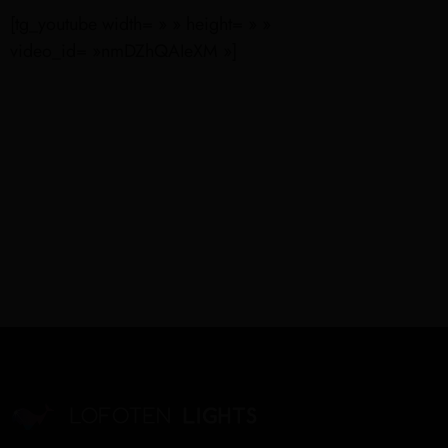
[tg_youtube width= » » height= » »
video_id= »nmDZhQAIeXM »]