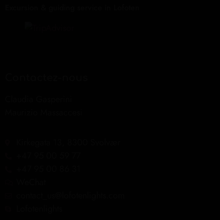
Excursion & guiding service in Lofoten
Contactez-nous
Claudia Gasperini
Maurizio Massaccesi
Kirkegata 13, 8300 Svolvær
+47 95 00 59 77
+47 95 00 86 31
WeChat
contact_us@lofotenlights.com
Lofotenlights