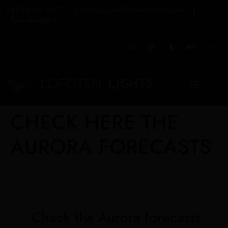
+47 95 00 59 77
contact_us@lofotenlights.com
Tour feedback
CHECK HERE THE
AURORA FORECASTS
Check the Aurora forecasts