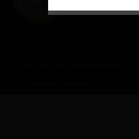
© 2024 Lofoten Lights |
Politique de confidentialité
Website design & development:
Pixel Paw