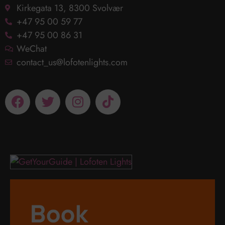
Kirkegata 13, 8300 Svolvær
+47 95 00 59 77
+47 95 00 86 31
WeChat
contact_us@lofotenlights.com