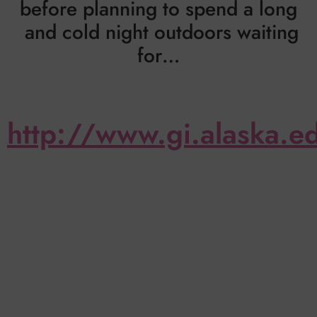
before planning to spend a long
and cold night outdoors waiting
for…
http://www.gi.alaska.e