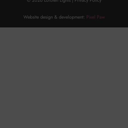
© 2026 Lofoten Lights |
Privacy Policy
Website design & development:
Pixel Paw