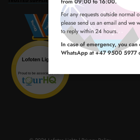
from 09:00 to 16:00.
For any requests outside normal o
please send us an email and we wi
to reply within 24 hours.
In case of emergency, you can c
WhatsApp at +47 9500 5977 o