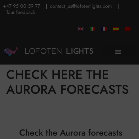
+47 95 00 59 77
contact_us@lofotenlights.com
Tour feedback
CHECK HERE THE
AURORA FORECASTS
Check the Aurora forecasts