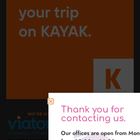
Thank you for
contacting us.
Our offices are open from Mon