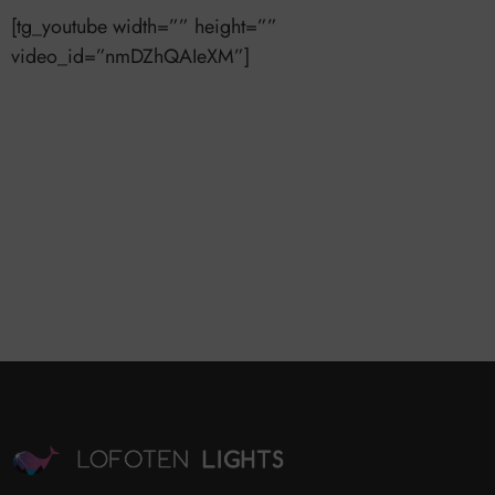
[tg_youtube width=”” height=””
video_id=”nmDZhQAIeXM”]