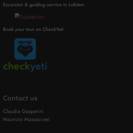
Excursion & guiding service in Lofoten
Book your tour on CheckYeti
Contact us
Claudia Gasperini
Maurizio Massaccesi