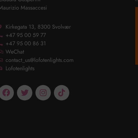
Maurizio Massaccesi
Kirkegata 13, 8300 Svolvær
+47 95 00 59 77
+47 95 00 86 31
WeChat
contact_us@lofotenlights.com
Lofotenlights