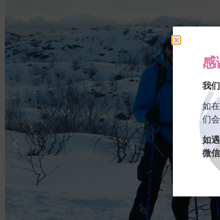
感
我们
如在
们会
如遇
微信