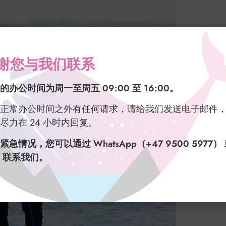
谢您与我们联系
的办公时间为周一至周五 09:00 至 16:00。
正常办公时间之外有任何请求，请给我们发送电子邮件
尽力在 24 小时内回复。
紧急情况，您可以通过 WhatsApp（+47 9500 5977）
 联系我们。