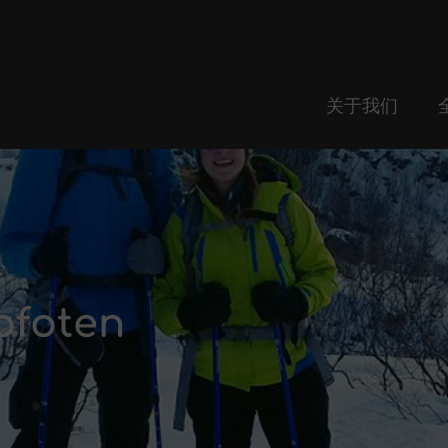
关于我们
ofoten