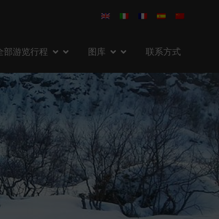
全部游览行程
图库
联系方式