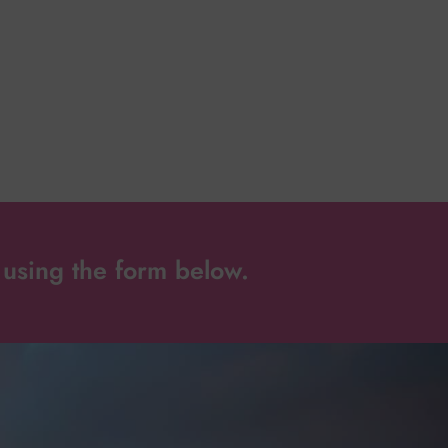
using the form below.