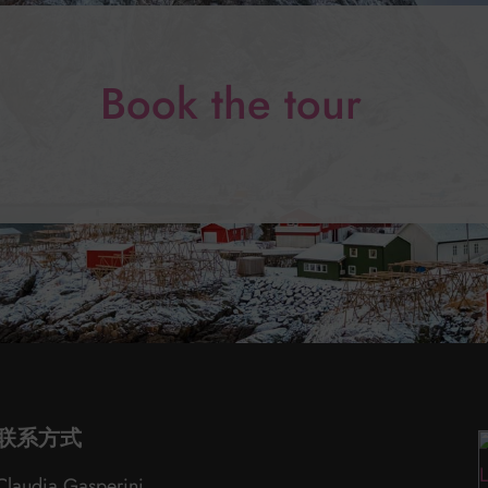
Book the tour
联系方式
Claudia Gasperini