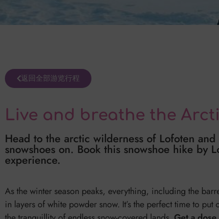
返回全部游览行程
Live and breathe the Arct
Head to the arctic wilderness of Lofoten and
snowshoes on. Book this snowshoe hike by Lof
experience.
As the winter season peaks, everything, including the barr
in layers of white powder snow. It’s the perfect time to put
the tranquillity of endless snow-covered lands.
Get a dose 