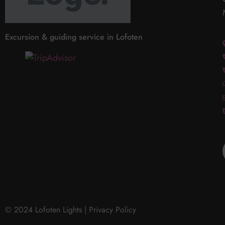
Excursion & guiding service in Lofoten
© 2024 Lofoten Lights |
Privacy Policy