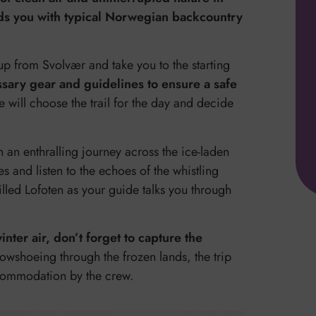
rds you with typical Norwegian backcountry
up from Svolvær and take you to the starting
ssary gear and guidelines to ensure a safe
will choose the trail for the day and decide
n an enthralling journey across the ice-laden
s and listen to the echoes of the whistling
lled Lofoten as your guide talks you through
ter air, don’t forget to capture the
owshoeing through the frozen lands, the trip
ccommodation by the crew.