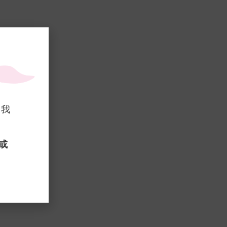
，我
 或