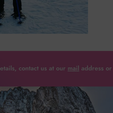
tails, contact us at our
mail
address or 