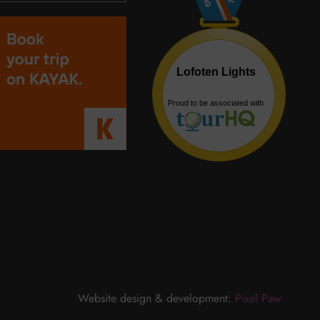
Website design & development:
Pixel Paw