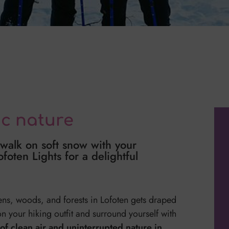
ic nature
 walk on soft snow with your
oten Lights for a delightful
ens, woods, and forests in Lofoten gets draped
 on your hiking outfit and surround yourself with
of clean air and uninterrupted nature in