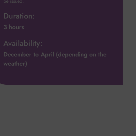
be issued.
Duration:
3 hours
Availability:
December to April (depending on the
weather)