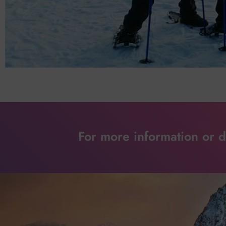
For more information or de