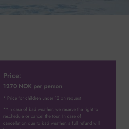
Price:
1270 NOK per person
* Price for children under 12 on request
**in case of bad weather, we reserve the right to
reschedule or cancel the tour. In case of
cancellation due to bad weather, a full refund will