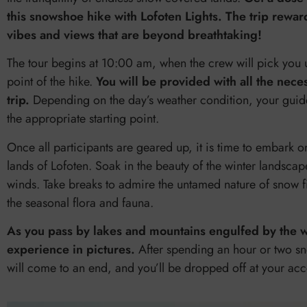
this snowshoe hike with Lofoten Lights. The trip rewa
vibes and views that are beyond breathtaking!
The tour begins at 10:00 am, when the crew will pick you 
point of the hike.
You will be provided with all the nece
trip.
Depending on the day’s weather condition, your guide 
the appropriate starting point.
Once all participants are geared up, it is time to embark o
lands of Lofoten. Soak in the beauty of the winter landscape
winds. Take breaks to admire the untamed nature of snow fi
the seasonal flora and fauna.
As you pass by lakes and mountains engulfed by the win
experience in pictures.
After spending an hour or two sn
will come to an end, and you’ll be dropped off at your a