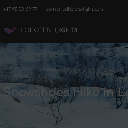
+47 95 00 59 77
contact_us@lofotenlights.com
Snowshoes Hike in L