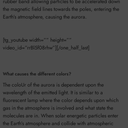
rubber band allowing particles to be accelerated down
the magnetic field lines towards the poles, entering the
Earth’s atmosphere, causing the aurora.
[tg_youtube width=”” height=””
video_id=”rrBl5f08rhw”][/one_half_last]
What causes the different colors?
The coloUr of the aurora is dependent upon the
wavelength of the emitted light. It is similar to a
fluorescent lamp where the color depends upon which
gas in the atmosphere is involved and what state the
molecules are in. When solar energetic particles enter
the Earth’s atmosphere and collide with atmospheric