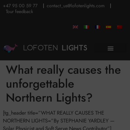
+47 95 00 59 77
contact_us@lofotenlights.com
Tour feedback
What really causes the
unforgettable
Northern Lights?
[tg_header title=”WHAT REALLY CAUSES THE
NORTHERN LIGHTS=”By STEPHANIE YARDLEY —
Solar Physicist and Soft Serve News Contributor”]