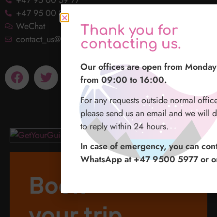
+47 95 00 86 31
WeChat
Thank you for
contact_us@lofotenlights.com
contacting us.
Our offices are open from Monday 
from 09:00 to 16:00.
For any requests outside normal offic
please send us an email and we will d
to reply within 24 hours.
In case of emergency, you can cont
WhatsApp at +47 9500 5977 or o