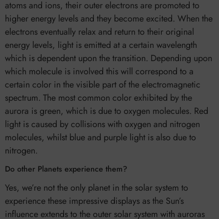
atoms and ions, their outer electrons are promoted to
higher energy levels and they become excited. When the
electrons eventually relax and return to their original
energy levels, light is emitted at a certain wavelength
which is dependent upon the transition. Depending upon
which molecule is involved this will correspond to a
certain color in the visible part of the electromagnetic
spectrum. The most common color exhibited by the
aurora is green, which is due to oxygen molecules. Red
light is caused by collisions with oxygen and nitrogen
molecules, whilst blue and purple light is also due to
nitrogen.
Do other Planets experience them?
Yes, we’re not the only planet in the solar system to
experience these impressive displays as the Sun’s
influence extends to the outer solar system with auroras