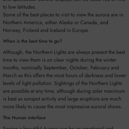
to low latitudes.
Some of the best places to visit to view the aurora are in
Northern America, either Alaska or Canada, and
Norway, Finland and Iceland in Europe.
When is the best time to go?
Although, the Northern Lights are always present the best
time to view them is on clear nights during the winter
months, nominally September, October, February and
March as this offers the most hours of darkness and lower
levels of light pollution. Sightings of the Northern Lights
are possible at any time, although during solar maximum
is best as sunspot activity and large eruptions are much
more likely to cause the most impressive auroral shows.
The Human interface
Seeing a beautiful Aurora can be an emotional and