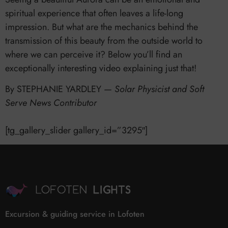
spiritual experience that often leaves a life-long
impression. But what are the mechanics behind the
transmission of this beauty from the outside world to
where we can perceive it? Below you’ll find an
exceptionally interesting video explaining just that!
By STEPHANIE YARDLEY —
Solar Physicist and Soft
Serve News Contributor
[tg_gallery_slider gallery_id=”3295″]
Excursion & guiding service in Lofoten