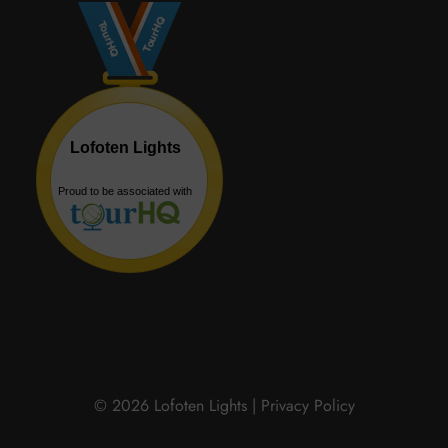
© 2026 Lofoten Lights |
Privacy Policy