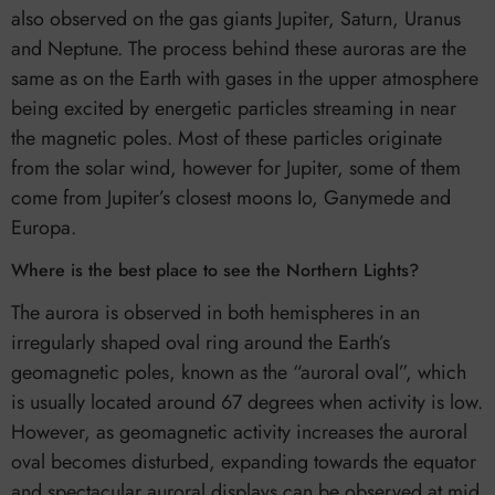
also observed on the gas giants Jupiter, Saturn, Uranus
and Neptune. The process behind these auroras are the
same as on the Earth with gases in the upper atmosphere
being excited by energetic particles streaming in near
the magnetic poles. Most of these particles originate
from the solar wind, however for Jupiter, some of them
come from Jupiter’s closest moons Io, Ganymede and
Europa.
Where is the best place to see the Northern Lights?
The aurora is observed in both hemispheres in an
irregularly shaped oval ring around the Earth’s
geomagnetic poles, known as the “auroral oval”, which
is usually located around 67 degrees when activity is low.
However, as geomagnetic activity increases the auroral
oval becomes disturbed, expanding towards the equator
and spectacular auroral displays can be observed at mid