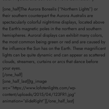
[one_half]The Aurora Borealis (“Northern Lights”) or
their southern counterpart the Aurora Australis are
spectacularly colorful night-time displays, located above
the Earth’s magnetic poles in the northern and southern
hemispheres. Auroral displays can exhibit many colors,
the most common being green or red and are caused by
the influence the Sun has on the Earth. These magnificent
lights can be quite dynamic and can appear as scattered
clouds, streamers, curtains or arcs that dance before
your eyes.
[/one_half]
[one_half_last][tg_image
src=”https://www.lofotenlights.com/wp-
content/uploads/2015/04/123FR1.jpg”
animation=”slideRight”][/one_half_last]