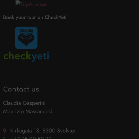
Book your tour on CheckYeti
Contact us
Claudia Gasperini
Maurizio Massaccesi
Kirkegata 13, 8300 Svolvær
+47 95 00 59 77