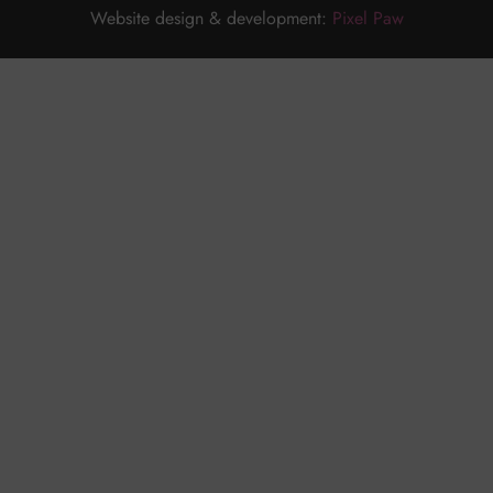
Website design & development:
Pixel Paw