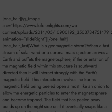
[one_half][tg_image
src=”https://www.lofotenlights.com/wp-
content/uploads/2014/05/10900192_35037347514791
animation=”slideRight”][/one_half]
[one_half_last]What is a geomagnetic storm?When a fast
stream of solar wind or a coronal mass ejection arrives at
Earth and buffets the magnetosphere, if the orientation of
the magnetic field within this structure is southward
directed then it will interact strongly with the Earth’s
magnetic field. This interaction involves the Earth’s
magnetic field being peeled open almost like an onion to
allow the energetic particles to enter the magnetosphere
and become trapped. The field that has peeled away
builds up on the night-side until it eventually snaps like a