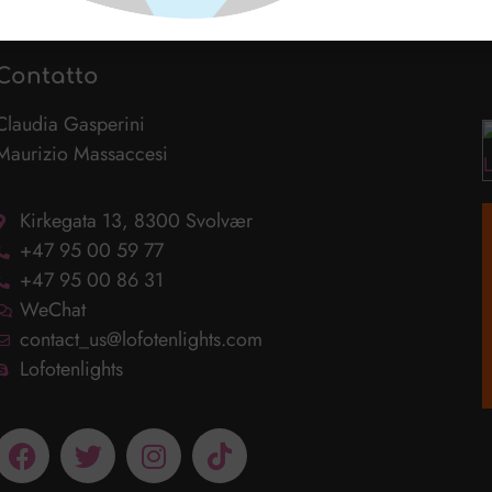
Contatto
Claudia Gasperini
Maurizio Massaccesi
Kirkegata 13, 8300 Svolvær
+47 95 00 59 77
+47 95 00 86 31
WeChat
contact_us@lofotenlights.com
Lofotenlights