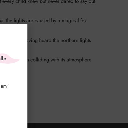
t every child knew but never dared to say out
that the lights are caused by a magical fox
ky.
out people having heard the northern lights
lle
arth, and upon colliding with its atmosphere
hink?
ervi