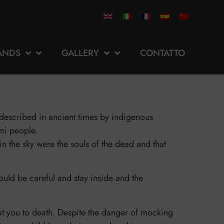
ANDS
GALLERY
CONTATTO
n described in ancient times by indigenous
mi people.
n the sky were the souls of the dead and that
uld be careful and stay inside and the
eat you to death. Despite the danger of mocking