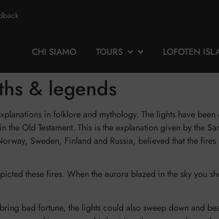
edback
CHI SIAMO
TOURS
LOFOTEN ISL
yths & legends
 explanations in folklore and mythology. The lights have bee
n the Old Testament. This is the explanation given by the Sa
rway, Sweden, Finland and Russia, believed that the fires i
cted these fires. When the aurora blazed in the sky you sho
ly bring bad fortune, the lights could also sweep down and b