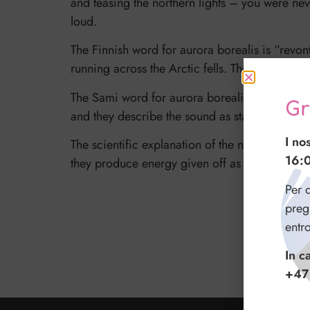
and teasing the northern lights – you were nev
loud.
The Finnish word for aurora borealis is “revont
running across the Arctic fells. The fox sweeps 
The Sami word for aurora borealis is “guovssah
Gr
and they describe the sound as static or faint 
I no
The scientific explanation of the northern ligh
16:
they produce energy given off as light. “Myth
Per q
preg
entr
In c
+47