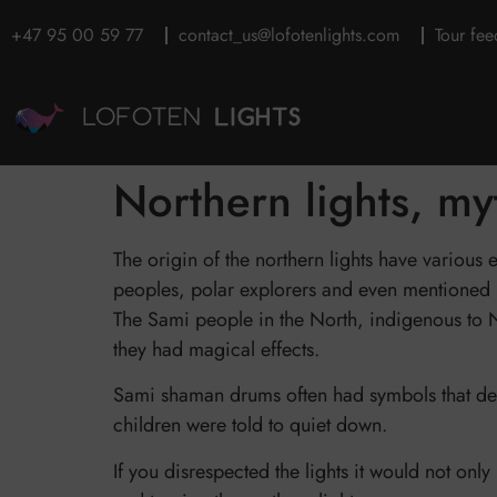
+47 95 00 59 77
contact_us@lofotenlights.com
Tour fe
Northern lights, m
The origin of the northern lights have various
peoples, polar explorers and even mentioned i
The Sami people in the North, indigenous to No
they had magical effects.
Sami shaman drums often had symbols that depi
children were told to quiet down.
If you disrespected the lights it would not on