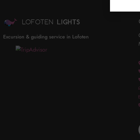
Excursion & guiding service in Lofoten