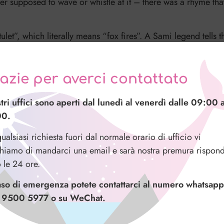
er supposed to wave or whistle at it – there was a rhyme tha
ulet”, which literally means “fox fires”. A Sami legend tells 
its tail across the snow sending a trail of sparks up into the s
as”, meaning “the light you can hear”. There are stories ab
azie per averci contattato
crackling.
stri uffici sono aperti dal lunedì al venerdì dalle 09:00 a
ts is “a solar wind that sends charged particles towards the E
00.
s and legends” gives a much cooler explanation, don’t you t
ualsiasi richiesta fuori dal normale orario di ufficio vi
hiamo di mandarci una email e sarà nostra premura rispond
o le 24 ore.
aso di emergenza potete contattarci al numero whatsapp
 9500 5977 o su WeChat.