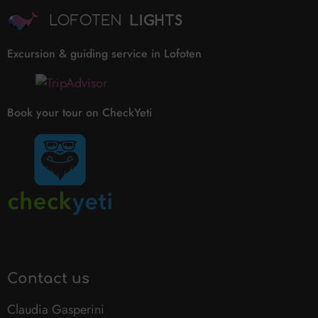
Excursion & guiding service in Lofoten
Book your tour on CheckYeti
Contact us
Claudia Gasperini