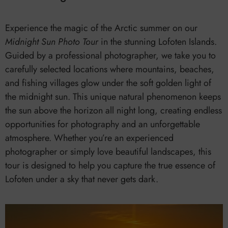
Experience the magic of the Arctic summer on our
Midnight Sun Photo Tour
in the stunning Lofoten Islands.
Guided by a professional photographer, we take you to
carefully selected locations where mountains, beaches,
and fishing villages glow under the soft golden light of
the midnight sun. This unique natural phenomenon keeps
the sun above the horizon all night long, creating endless
opportunities for photography and an unforgettable
atmosphere. Whether you’re an experienced
photographer or simply love beautiful landscapes, this
tour is designed to help you capture the true essence of
Lofoten under a sky that never gets dark.