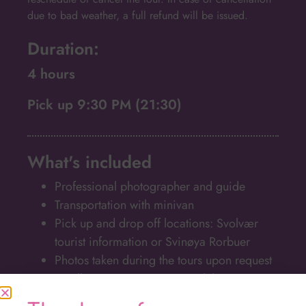
due to bad weather, a full refund will be issued.
Duration:
4 hours
Pick up 9:30 PM (21:30)
What's included
Professional photographer and guide
Transportation with minivan
Pick up and drop off locations: Svolvær
tourist information or Svinøya Rorbuer
Photos taken during the tours upon request
Small groups, maximum 8 adults
Warm drinks and a snack