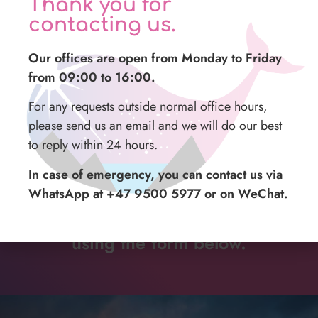
Thank you for
Not included
contacting us.
Tips
Our offices are open from Monday to Friday
Meals
from 09:00 to 16:00.
For any requests outside normal office hours,
please send us an email and we will do our best
to reply within 24 hours.
In case of emergency, you can contact us via
For more information or details,
WhatsApp at +47 9500 5977 or on WeChat.
contact us at our
mail
address or
using the form below.