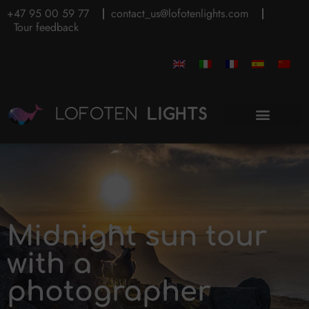
+47 95 00 59 77
contact_us@lofotenlights.com
Tour feedback
Midnight sun tour
with a
photographer