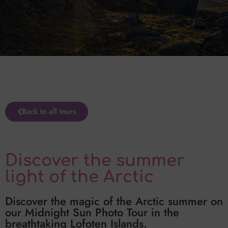
Back to all tours
Discover the summer
light of the Arctic
Discover the magic of the Arctic summer on
our Midnight Sun Photo Tour in the
breathtaking Lofoten Islands.