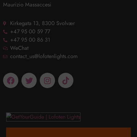
Maurizio Massaccesi
Kirkegata 13, 8300 Svolvær
+47 95 00 59 77
+47 95 00 86 31
WeChat
contact_us@lofotenlights.com