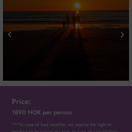
Price:
1890 NOK per person
***in case of bad weather, we reserve the right to
reschedule or cancel the tour. In case of cancellation