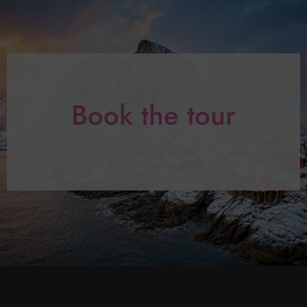
Book the tour